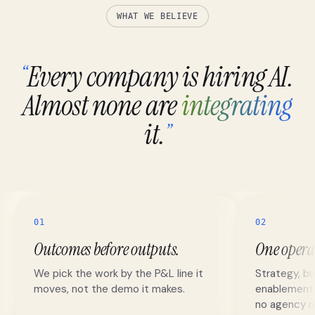
WHAT WE BELIEVE
Every company is hiring AI.
“
Almost none are
integrating
it.
”
01
02
Outcomes before outputs.
One opera
We pick the work by the P&L line it
Strategy, bu
moves, not the demo it makes.
enablement r
no agency re