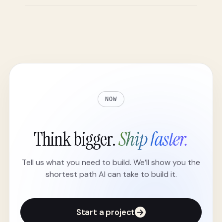
NOW
Think bigger.
Ship faster.
Tell us what you need to build. We’ll show you the
shortest path AI can take to build it.
Start a project
→