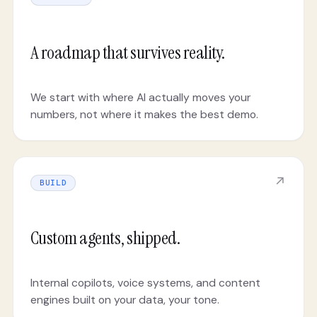
A roadmap that survives reality.
We start with where AI actually moves your
numbers, not where it makes the best demo.
↗
BUILD
Custom agents, shipped.
Internal copilots, voice systems, and content
engines built on your data, your tone.