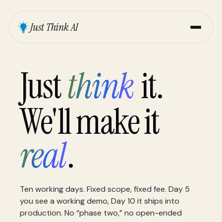
Just Think AI
Just
think
it.
We'll make it
real
.
Ten working days. Fixed scope, fixed fee. Day 5
you see a working demo, Day 10 it ships into
production. No “phase two,” no open-ended