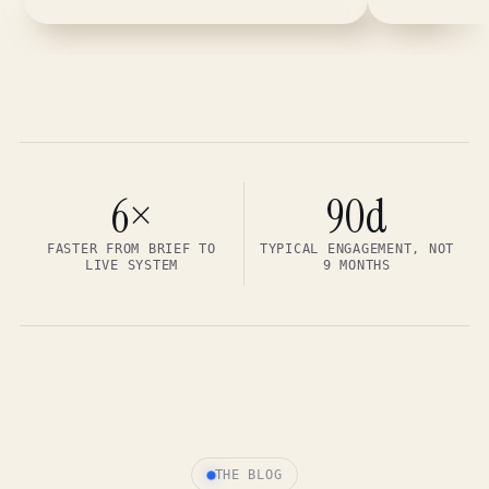
6×
90d
FASTER FROM BRIEF TO
TYPICAL ENGAGEMENT, NOT
LIVE SYSTEM
9 MONTHS
THE BLOG