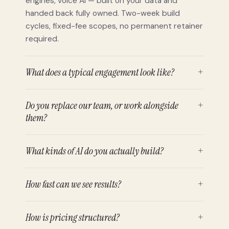
engines, voice AI — built on your data and
handed back fully owned. Two-week build
cycles, fixed-fee scopes, no permanent retainer
required.
What does a typical engagement look like?
+
Do you replace our team, or work alongside
+
them?
What kinds of AI do you actually build?
+
How fast can we see results?
+
How is pricing structured?
+