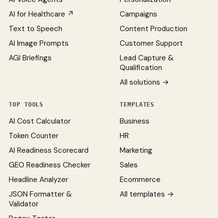
AI for Healthcare ↗
Campaigns
Text to Speech
Content Production
AI Image Prompts
Customer Support
AGI Briefings
Lead Capture &
Qualification
All solutions →
TOP TOOLS
TEMPLATES
AI Cost Calculator
Business
Token Counter
HR
AI Readiness Scorecard
Marketing
GEO Readiness Checker
Sales
Headline Analyzer
Ecommerce
JSON Formatter &
All templates →
Validator