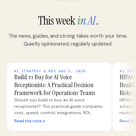
This week
in AI
.
The news, guides, and strong takes worth your time.
Quietly opinionated, regularly updated.
AI STRATEGY & ROI
·
AUG 5, 2026
AI VOI
Build vs Buy for AI Voice
HIPAA-
Receptionists: A Practical Decision
Health
Framework for Operations Teams
Risks,
Should you build or buy an AI voice
HIPAA-s
receptionist? This practical guide compares
scheduli
cost, speed, control, integrations, ROI,
routing
security, and migration paths for operations
correctl
Read the note
→
Read th
teams.
safeguar
escalat