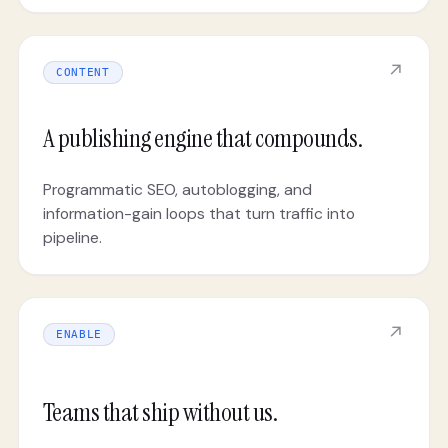
↗
CONTENT
A publishing engine that compounds.
Programmatic SEO, autoblogging, and
information-gain loops that turn traffic into
pipeline.
↗
ENABLE
Teams that ship without us.