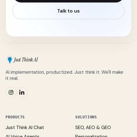
Talk to us
Just Think AI
AI implementation, productized. Just think it. We'll make
it real.
PRODUCTS
SOLUTIONS
Just Think AI Chat
SEO, AEO & GEO
AI Voice Agents
Personalization