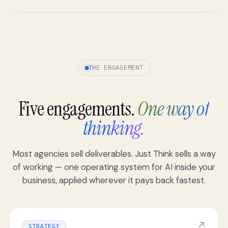
THE ENGAGEMENT
Five engagements.
One way of
thinking.
Most agencies sell deliverables. Just Think sells a way
of working — one operating system for AI inside your
business, applied wherever it pays back fastest.
↗
STRATEGY