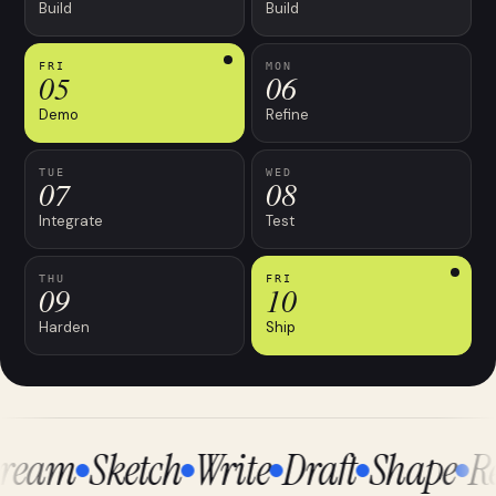
Build
Build
FRI
MON
05
06
Demo
Refine
TUE
WED
07
08
Integrate
Test
THU
FRI
09
10
Harden
Ship
eam
Sketch
Write
Draft
Shape
Re