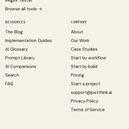
Regex Tester
Browse all tools →
RESOURCES
COMPANY
The Blog
About
Implementation Guides
Our Work
AI Glossary
Case Studies
Prompt Library
Start by workflow
AI Comparisons
Start by build
Search
Pricing
FAQ
Start a project
support@justthink.ai
Privacy Policy
Terms of Service