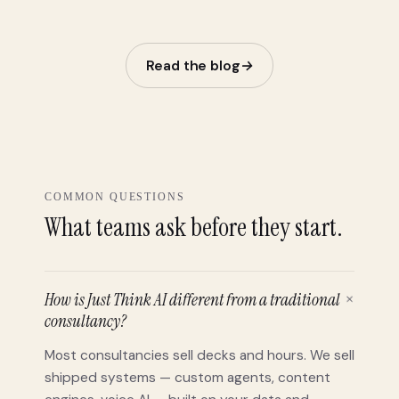
before 
Read the blog
→
COMMON QUESTIONS
What teams ask before they start.
How is Just Think AI different from a traditional
+
consultancy?
Most consultancies sell decks and hours. We sell
shipped systems — custom agents, content