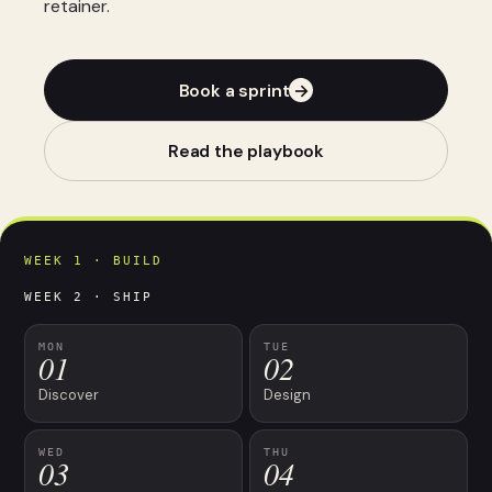
retainer.
Book a sprint
→
Read the playbook
WEEK 1 · BUILD
WEEK 2 · SHIP
MON
TUE
01
02
Discover
Design
WED
THU
03
04