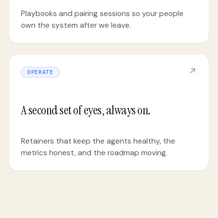
Playbooks and pairing sessions so your people
own the system after we leave.
↗
OPERATE
A second set of eyes, always on.
Retainers that keep the agents healthy, the
metrics honest, and the roadmap moving.