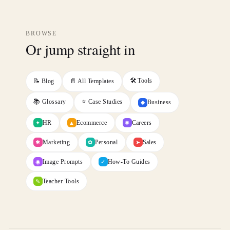
BROWSE
Or jump straight in
🛠️ Tools
📝 Blog
📄 All Templates
📚 Glossary
⭐ Case Studies
Business
◆
HR
Ecommerce
Careers
✦
✺
▲
Marketing
Personal
Sales
✱
✿
➤
Image Prompts
How-To Guides
◉
✓
Teacher Tools
✎