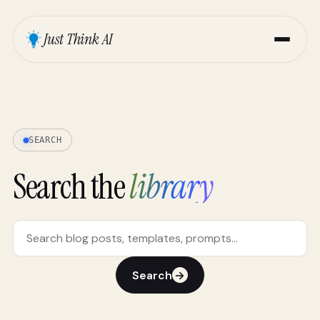
Just Think AI
SEARCH
Search the
library
Search
→