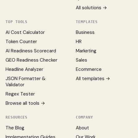
All solutions →
TOP TOOLS
TEMPLATES
AI Cost Calculator
Business
Token Counter
HR
AI Readiness Scorecard
Marketing
GEO Readiness Checker
Sales
Headline Analyzer
Ecommerce
JSON Formatter &
All templates →
Validator
Regex Tester
Browse all tools →
RESOURCES
COMPANY
The Blog
About
Implementation Guides
Our Work