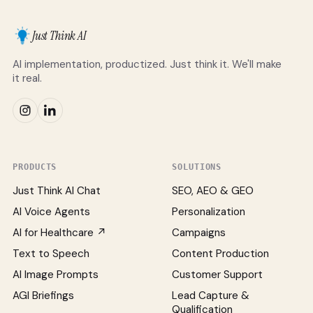
Just Think AI
AI implementation, productized. Just think it. We'll make
it real.
PRODUCTS
SOLUTIONS
Just Think AI Chat
SEO, AEO & GEO
AI Voice Agents
Personalization
AI for Healthcare ↗
Campaigns
Text to Speech
Content Production
AI Image Prompts
Customer Support
AGI Briefings
Lead Capture &
Qualification