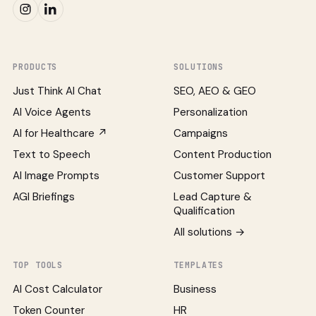
PRODUCTS
SOLUTIONS
Just Think AI Chat
SEO, AEO & GEO
AI Voice Agents
Personalization
AI for Healthcare ↗
Campaigns
Text to Speech
Content Production
AI Image Prompts
Customer Support
AGI Briefings
Lead Capture &
Qualification
All solutions →
TOP TOOLS
TEMPLATES
AI Cost Calculator
Business
Token Counter
HR