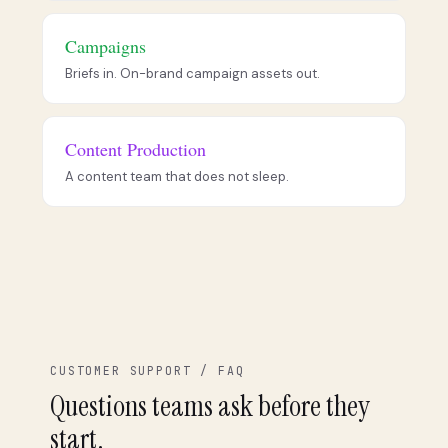
Campaigns
Briefs in. On-brand campaign assets out.
Content Production
A content team that does not sleep.
CUSTOMER SUPPORT / FAQ
Questions teams ask before they
start.