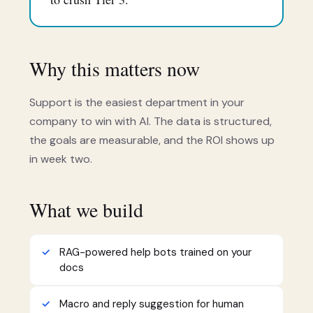
Why this matters now
Support is the easiest department in your
company to win with AI. The data is structured,
the goals are measurable, and the ROI shows up
in week two.
What we build
RAG-powered help bots trained on your
docs
Macro and reply suggestion for human