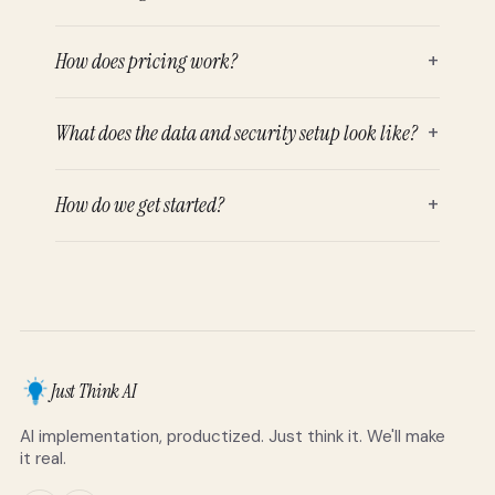
How does pricing work?
+
What does the data and security setup look like?
+
How do we get started?
+
Just Think AI
AI implementation, productized. Just think it. We'll make
it real.