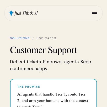
Just Think AI
SOLUTIONS
/ USE CASES
Customer Support
Deflect tickets. Empower agents. Keep
customers happy.
THE PROMISE
AI agents that handle Tier 1, route Tier
2, and arm your humans with the context
to crush Tier 3.