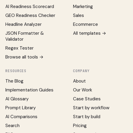
AI Readiness Scorecard
Marketing
GEO Readiness Checker
Sales
Headline Analyzer
Ecommerce
JSON Formatter &
All templates →
Validator
Regex Tester
Browse all tools →
RESOURCES
COMPANY
The Blog
About
Implementation Guides
Our Work
AI Glossary
Case Studies
Prompt Library
Start by workflow
AI Comparisons
Start by build
Search
Pricing