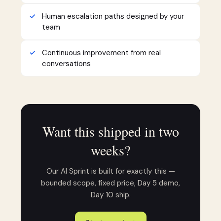
Human escalation paths designed by your
team
Continuous improvement from real
conversations
Want this shipped in two
weeks?
Our AI Sprint is built for exactly this —
bounded scope, fixed price, Day 5 demo,
Day 10 ship.