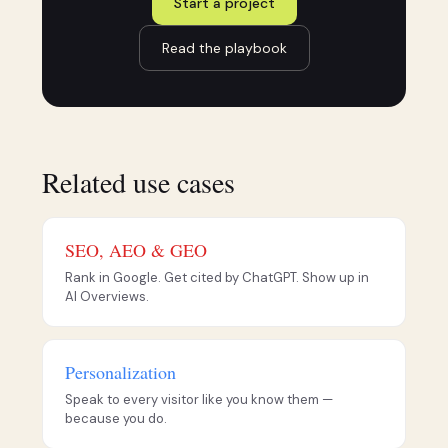
Start a project
Read the playbook
Related use cases
SEO, AEO & GEO
Rank in Google. Get cited by ChatGPT. Show up in
AI Overviews.
Personalization
Speak to every visitor like you know them —
because you do.