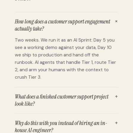
+
How long does a customer support engagement
actually take?
Two weeks. We run it as an AI Sprint: Day 5 you
see a working demo against your data, Day 10
we ship to production and hand off the
runbook. AI agents that handle Tier 1, route Tier
2, and arm your humans with the context to
crush Tier 3.
What does a finished customer support project
+
look like?
Why do this with you instead of hiring an in-
+
house AI engineer?