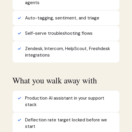
agents
Auto-tagging, sentiment, and triage
Self-serve troubleshooting flows
Zendesk, Intercom, HelpScout, Freshdesk
integrations
What you walk away with
Production AI assistant in your support
stack
Deflection rate target locked before we
start