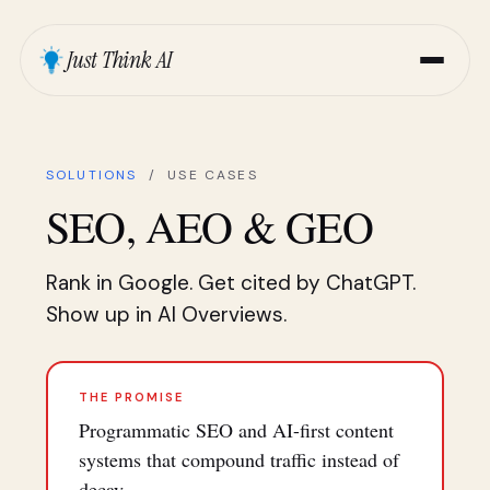
Just Think AI
SOLUTIONS
/ USE CASES
SEO, AEO & GEO
Rank in Google. Get cited by ChatGPT.
Show up in AI Overviews.
THE PROMISE
Programmatic SEO and AI-first content
systems that compound traffic instead of
decay.