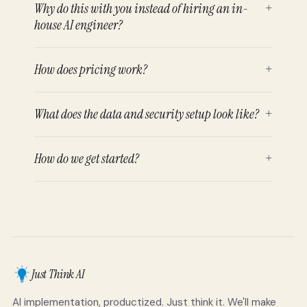
Why do this with you instead of hiring an in-
+
house AI engineer?
How does pricing work?
+
What does the data and security setup look like?
+
How do we get started?
+
Just Think AI
AI implementation, productized. Just think it. We'll make