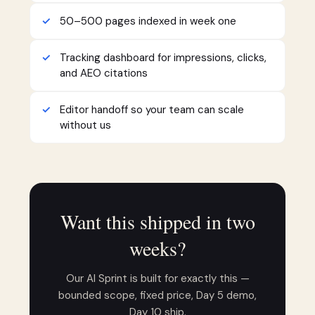
50–500 pages indexed in week one
Tracking dashboard for impressions, clicks,
and AEO citations
Editor handoff so your team can scale
without us
Want this shipped in two
weeks?
Our AI Sprint is built for exactly this —
bounded scope, fixed price, Day 5 demo,
Day 10 ship.