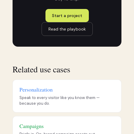
Start a project
Read the playbook
Related use cases
Personalization
Speak to every visitor like you know them —
because you do.
Campaigns