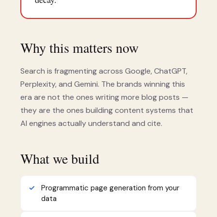
Why this matters now
Search is fragmenting across Google, ChatGPT,
Perplexity, and Gemini. The brands winning this
era are not the ones writing more blog posts —
they are the ones building content systems that
AI engines actually understand and cite.
What we build
Programmatic page generation from your
data