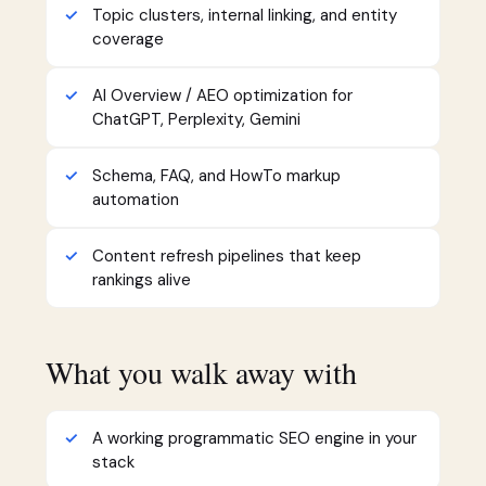
Topic clusters, internal linking, and entity
coverage
AI Overview / AEO optimization for
ChatGPT, Perplexity, Gemini
Schema, FAQ, and HowTo markup
automation
Content refresh pipelines that keep
rankings alive
What you walk away with
A working programmatic SEO engine in your
stack