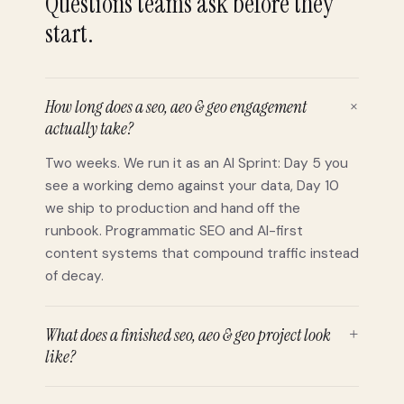
Questions teams ask before they
start.
How long does a seo, aeo & geo engagement
+
actually take?
Two weeks. We run it as an AI Sprint: Day 5 you
see a working demo against your data, Day 10
we ship to production and hand off the
runbook. Programmatic SEO and AI-first
content systems that compound traffic instead
of decay.
What does a finished seo, aeo & geo project look
+
like?