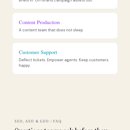
Briefs in. On-brand campaign assets out.
Content Production
A content team that does not sleep.
Customer Support
Deflect tickets. Empower agents. Keep customers
happy.
SEO, AEO & GEO / FAQ