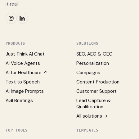
it real.
PRODUCTS
SOLUTIONS
Just Think AI Chat
SEO, AEO & GEO
AI Voice Agents
Personalization
AI for Healthcare ↗
Campaigns
Text to Speech
Content Production
AI Image Prompts
Customer Support
AGI Briefings
Lead Capture &
Qualification
All solutions →
TOP TOOLS
TEMPLATES