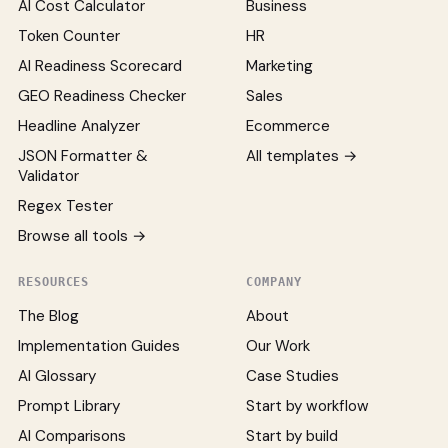
AI Cost Calculator
Business
Token Counter
HR
AI Readiness Scorecard
Marketing
GEO Readiness Checker
Sales
Headline Analyzer
Ecommerce
JSON Formatter &
All templates →
Validator
Regex Tester
Browse all tools →
RESOURCES
COMPANY
The Blog
About
Implementation Guides
Our Work
AI Glossary
Case Studies
Prompt Library
Start by workflow
AI Comparisons
Start by build