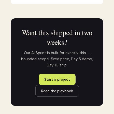
Want this shipped in two
weeks?
Our AI Sprint is built for exactly this —
bounded scope, fixed price, Day 5 demo,
Day 10 ship.
Start a project
Read the playbook