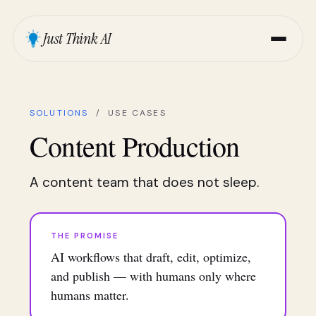
Just Think AI
SOLUTIONS
/ USE CASES
Content Production
A content team that does not sleep.
THE PROMISE
AI workflows that draft, edit, optimize,
and publish — with humans only where
humans matter.