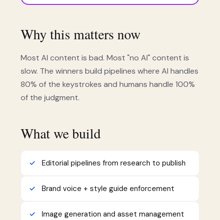
Why this matters now
Most AI content is bad. Most "no AI" content is
slow. The winners build pipelines where AI handles
80% of the keystrokes and humans handle 100%
of the judgment.
What we build
Editorial pipelines from research to publish
Brand voice + style guide enforcement
Image generation and asset management