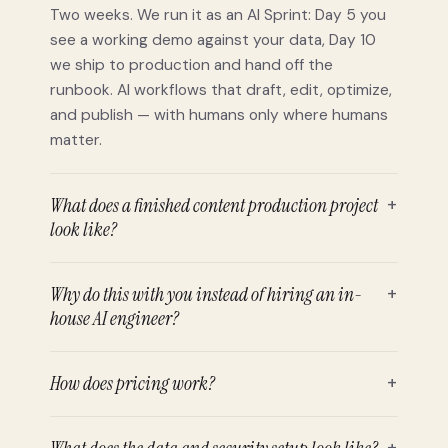
Two weeks. We run it as an AI Sprint: Day 5 you
see a working demo against your data, Day 10
we ship to production and hand off the
runbook. AI workflows that draft, edit, optimize,
and publish — with humans only where humans
matter.
What does a finished content production project
+
look like?
Why do this with you instead of hiring an in-
+
house AI engineer?
How does pricing work?
+
+