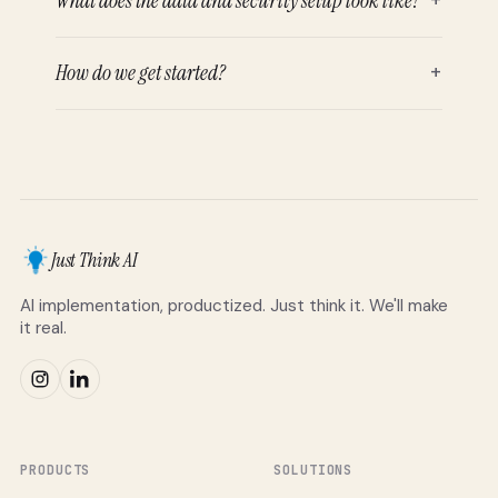
What does the data and security setup look like?
How do we get started?
+
Just Think AI
AI implementation, productized. Just think it. We'll make
it real.
PRODUCTS
SOLUTIONS