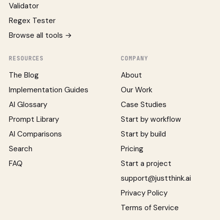
Validator
Regex Tester
Browse all tools →
RESOURCES
COMPANY
The Blog
About
Implementation Guides
Our Work
AI Glossary
Case Studies
Prompt Library
Start by workflow
AI Comparisons
Start by build
Search
Pricing
FAQ
Start a project
support@justthink.ai
Privacy Policy
Terms of Service