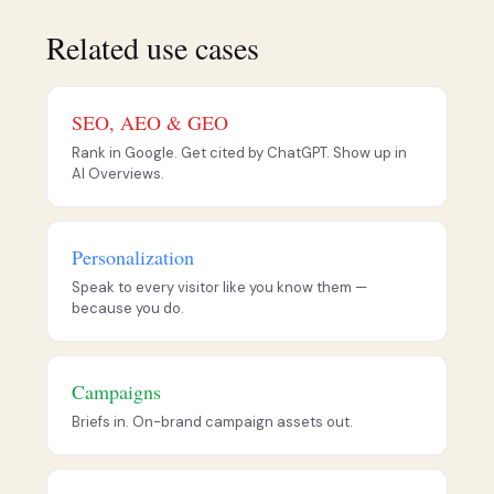
Related use cases
SEO, AEO & GEO
Rank in Google. Get cited by ChatGPT. Show up in
AI Overviews.
Personalization
Speak to every visitor like you know them —
because you do.
Campaigns
Briefs in. On-brand campaign assets out.