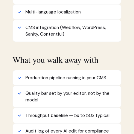
Multi-language localization
CMS integration (Webflow, WordPress,
Sanity, Contentful)
What you walk away with
Production pipeline running in your CMS
Quality bar set by your editor, not by the
model
Throughput baseline — 5x to 50x typical
Audit log of every AI edit for compliance