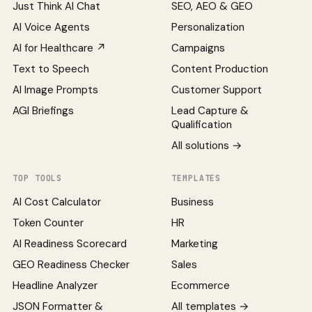
Just Think AI Chat
SEO, AEO & GEO
AI Voice Agents
Personalization
AI for Healthcare ↗
Campaigns
Text to Speech
Content Production
AI Image Prompts
Customer Support
AGI Briefings
Lead Capture &
Qualification
All solutions →
TOP TOOLS
TEMPLATES
AI Cost Calculator
Business
Token Counter
HR
AI Readiness Scorecard
Marketing
GEO Readiness Checker
Sales
Headline Analyzer
Ecommerce
JSON Formatter &
All templates →