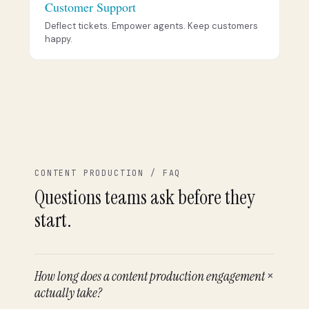
Customer Support
Deflect tickets. Empower agents. Keep customers
happy.
CONTENT PRODUCTION / FAQ
Questions teams ask before they
start.
+
How long does a content production engagement
actually take?