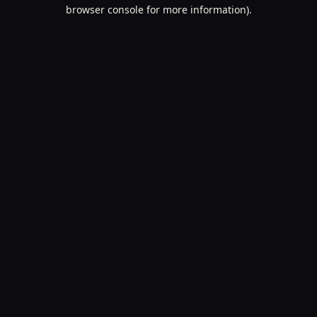
browser console for more information).