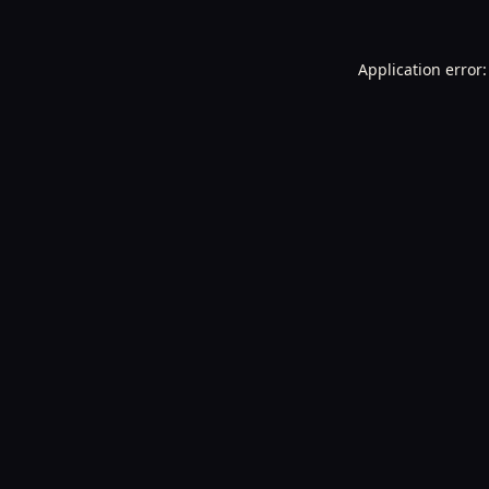
Application error: