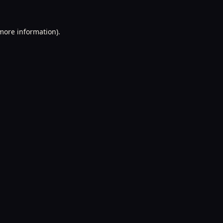
 more information).