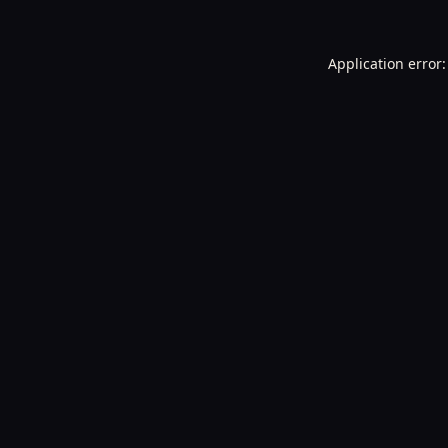
Application error: