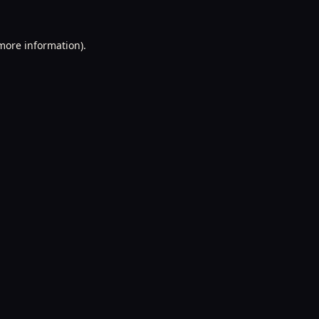
 more information).