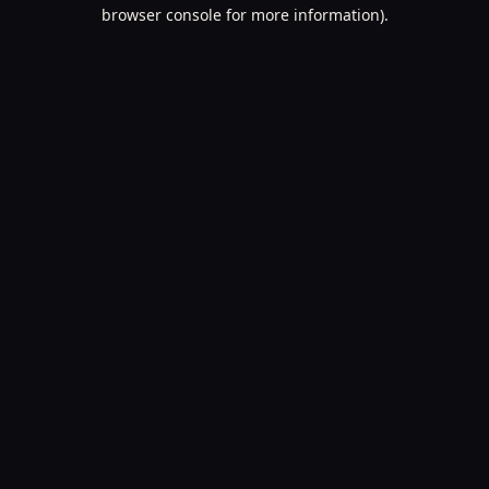
browser console for more information).